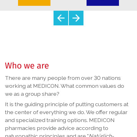
Who we are
There are many people from over 30 nations
working at MEDICON. What common values do
we as a group share?
It is the guiding principle of putting customers at
the center of everything we do. We offer regular
and specialized training options. MEDICON
pharmacies provide advice according to
naturopathic principles and are "
Natürlich-