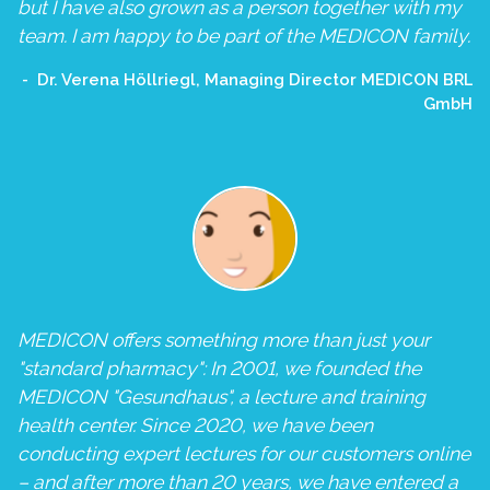
but I have also grown as a person together with my
team. I am happy to be part of the MEDICON family.
Dr. Verena Höllriegl, Managing Director MEDICON BRL
GmbH
MEDICON offers something more than just your
"standard pharmacy": In 2001, we founded the
MEDICON "Gesundhaus", a lecture and training
health center. Since 2020, we have been
conducting expert lectures for our customers online
– and after more than 20 years, we have entered a