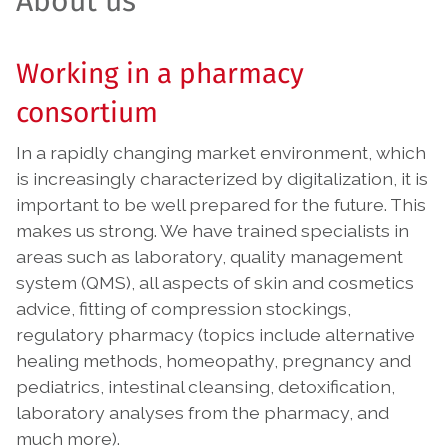
About us
Working in a pharmacy
consortium
In a rapidly changing market environment, which
is increasingly characterized by digitalization, it is
important to be well prepared for the future. This
makes us strong. We have trained specialists in
areas such as laboratory, quality management
system (QMS), all aspects of skin and cosmetics
advice, fitting of compression stockings,
regulatory pharmacy (topics include alternative
healing methods, homeopathy, pregnancy and
pediatrics, intestinal cleansing, detoxification,
laboratory analyses from the pharmacy, and
much more).