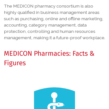
The MEDICON pharmacy consortium is also
highly qualified in business management areas
such as purchasing, online and offline marketing,
accounting, category management, data
protection, controlling and human resources
management, making it a future-proof workplace.
MEDICON Pharmacies: Facts &
Figures