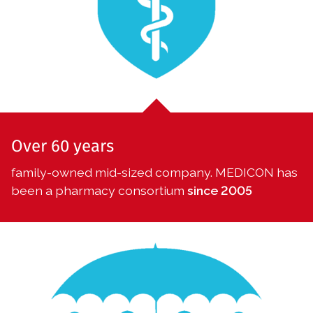
Over 60 years
family-owned mid-sized company. MEDICON has
been a pharmacy consortium
s
ince 2005