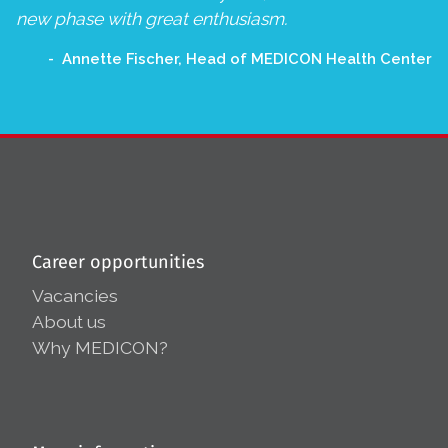
new phase with great enthusiasm.
Annette Fischer, Head of MEDICON Health Center
Career opportunities
Vacancies
About us
Why MEDICON?