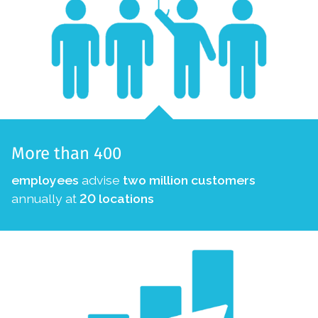
More than 400
employees
advise
two million customers
annually at
20 locations