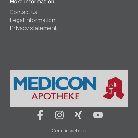
More information
Contact us
Legal information
Privacy statement
German website