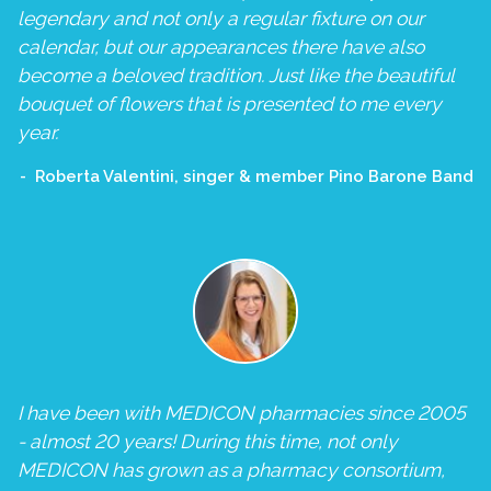
legendary and not only a regular fixture on our
calendar, but our appearances there have also
become a beloved tradition. Just like the beautiful
bouquet of flowers that is presented to me every
year.
Roberta Valentini, singer & member Pino Barone Band
I have been with MEDICON pharmacies since 2005
- almost 20 years! During this time, not only
MEDICON has grown as a pharmacy consortium,