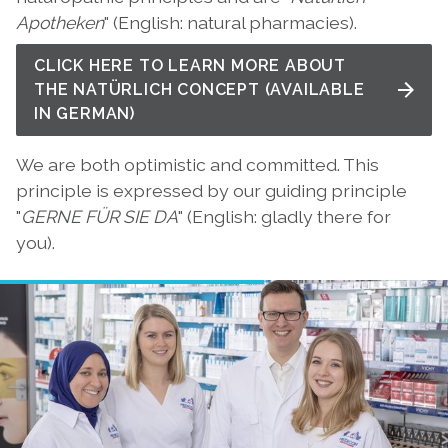
Apotheken
" (English: natural pharmacies).
CLICK HERE TO LEARN MORE ABOUT
THE NATÜRLICH CONCEPT (AVAILABLE
IN GERMAN)
We are both optimistic and committed. This
principle is expressed by our guiding principle
"
GERNE FÜR SIE DA
" (English: gladly there for
you).