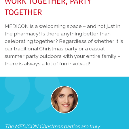
WORK TOGETHER, PARTY
TOGETHER
MEDICON is a welcoming space – and not just in
the pharmacy! Is there anything better than
celebrating together? Regardless of whether it is
our traditional Christmas party or a casual
summer party outdoors with your entire family –
there is always a lot of fun involved!
The MEDICON Christmas parties are truly