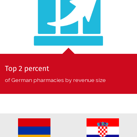
Top 2 percent
of German pharmacies by revenue size