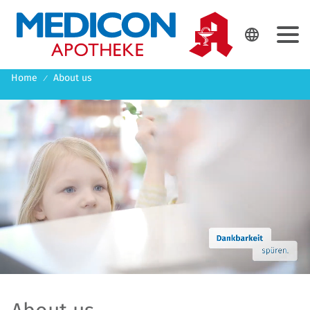
DE
EN

Home
About us